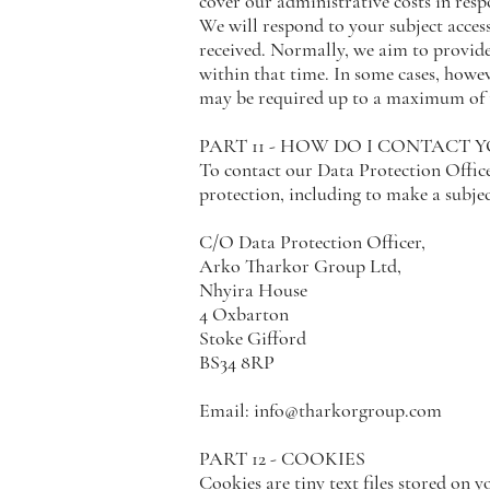
cover our administrative costs in res
We will respond to your subject acces
received. Normally, we aim to provide
within that time. In some cases, howe
may be required up to a maximum of t
PART 11 - HOW DO I CONTACT 
To contact our Data Protection Offic
protection, including to make a subject
C/O Data Protection Officer,
Arko Tharkor Group Ltd,
Nhyira House
4 Oxbarton
Stoke Gifford
BS34 8RP
Email:
info@tharkorgroup.com
PART 12 - COOKIES
Cookies are tiny text files stored on 