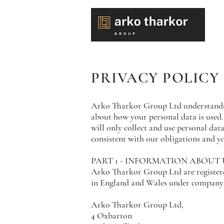
PRIVACY POLICY
Arko Tharkor Group Ltd understands t
about how your personal data is used.
will only collect and use personal data
consistent with our obligations and yo
PART 1 - INFORMATION ABOUT 
Arko Tharkor Group Ltd are register
in England and Wales under company 
Arko Tharkor Group Ltd,
4 Oxbarton