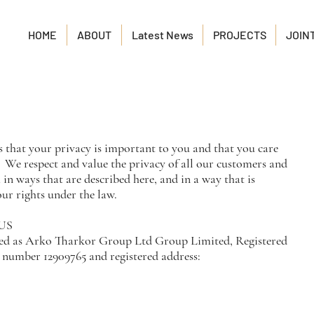
HOME
ABOUT
Latest News
PROJECTS
JOIN
hat your privacy is important to you and that you care
 We respect and value the privacy of all our customers and
 in ways that are described here, and in a way that is
ur rights under the law.
US
ed as Arko Tharkor Group Ltd Group Limited, Registered
number 12909765 and registered address: