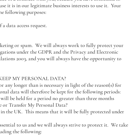
se it is in our legitimate business interests to use it. Your
the following purposes:
 a data access request.
rketing or spam. We will always work to fully protect your
ligations under the GDPR and the Privacy and Electronic
tions 2003, and you will always have the opportunity to
 KEEP MY PERSONAL DATA?
r any longer than is necessary in light of the reason(s) for
onal data will therefore be kept for the following periods:
 will be held for a period no greater than three months
 or Transfer My Personal Data?
in the UK. This means that it will be fully protected under
ssential to us and we will always strive to protect it. We take
uding the following: