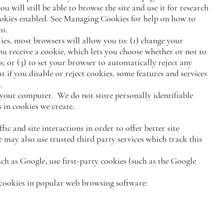
ou will still be able to browse the site and use it for research
okies enabled. See Managing Cookies for help on how to
to.
ies, most browsers will allow you to: (1) change your
ou receive a cookie, which lets you choose whether or not to
ies; or (3) to set your browser to automatically reject any
 if you disable or reject cookies, some features and services
.
your computer. We do not store personally identifiable
 in cookies we create.
ic and site interactions in order to offer better site
e may also use trusted third party services which track this
ch as Google, use first-party cookies (such as the Google
 cookies in popular web browsing software: