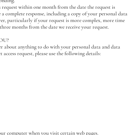
ponding.
s request within one month from the date the request is
 a complete response, including a copy of your personal data
ver, particularly if your request is more complex, more time
hree months from the date we receive your request.
YOU?
er about anything to do with your personal data and data
 access request, please use the following details:
your computer when you visit certain web pages.