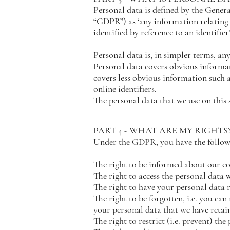
Personal data is defined by the Gener
“GDPR”) as ‘any information relating t
identified by reference to an identifier’
Personal data is, in simpler terms, an
Personal data covers obvious informati
covers less obvious information such a
online identifiers.
The personal data that we use on this s
PART 4 - WHAT ARE MY RIGHTS
Under the GDPR, you have the followi
The right to be informed about our co
The right to access the personal data 
The right to have your personal data r
The right to be forgotten, i.e. you can
your personal data that we have retai
The right to restrict (i.e. prevent) th