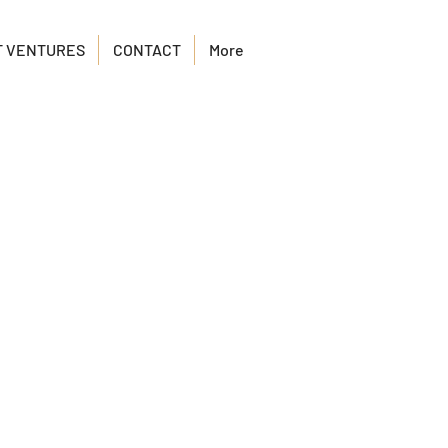
T VENTURES
CONTACT
More