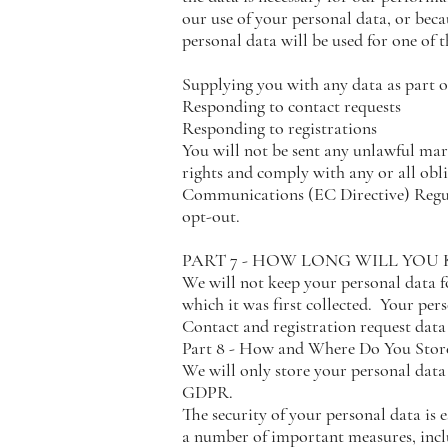
our use of your personal data, or becau
personal data will be used for one of 
Supplying you with any data as part of
Responding to contact requests
Responding to registrations
You will not be sent any unlawful ma
rights and comply with any or all ob
Communications (EC Directive) Regula
opt-out.
PART 7 - HOW LONG WILL YOU
We will not keep your personal data fo
which it was first collected. Your pers
Contact and registration request data
Part 8 - How and Where Do You Store
We will only store your personal data 
GDPR.
The security of your personal data is e
a number of important measures, incl