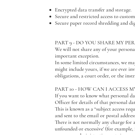
Encrypted data transfer and storage.
Secure and restricted access to custom
Secure paper record shredding and dig
PART 9 - DO YOU SHARE MY PE
We will not share any of your personal
important exception.
In some limited circumstances, we may
might include yours, if we are ever in
obligations, a court order, or the ins
PART 10 - HOW CAN I ACCESS 
If you want to know what personal da
Officer for details of that personal da
This is known as a “subject access req
and sent to the email or postal addres
There is not normally any charge for a 
unfounded or excessive’ (for example, 