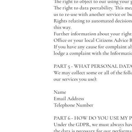
The right to object to our using your 
The right to data portability. This me
us to re-use with another service or b
Rights relating to automated decision
this way.
Further information about your right
Office or your local Citizens Advice 
If you have any cause for complaint ab
lodge a complaint with the Informati
PART 5 - WHAT PERSONAL DAT
We may collect some or all of the fol
our services you use):
Name
Email Address
Telephone Number
PART 6 - HOW DO YOU USE MY
Under the GDPR, we must always have 
the data is necessary for our perform