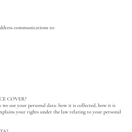
 address communications to:
ICE COVER?
we use your personal data: how it is collected, how it is
 explains your rights under the law relating to your personal
TA?