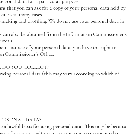
personal data for a particular purpose.
ans that you can ask for a copy of your personal data held by
usiness in many cases.
-making and profiling. We do not use your personal data in
s can also be obtained from the Information Commissioner’s
Bureau.
out our use of your personal data, you have the right to
on Commissioner’s Office.
A DO YOU COLLECT?
lowing personal data (this may vary according to which of
 PERSONAL DATA?
a lawful basis for using personal data. This may be because
ance of a contract with you, because you have consented to