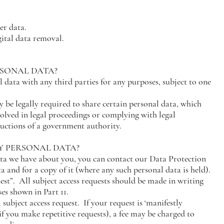
er data.
ital data removal.
RSONAL DATA?
 data with any third parties for any purposes, subject to one
 be legally required to share certain personal data, which
volved in legal proceedings or complying with legal
tructions of a government authority.
MY PERSONAL DATA?
ta we have about you, you can contact our Data Protection
ta and for a copy of it (where any such personal data is held).
uest”. All subject access requests should be made in writing
ses shown in Part 11.
subject access request. If your request is ‘manifestly
if you make repetitive requests), a fee may be charged to