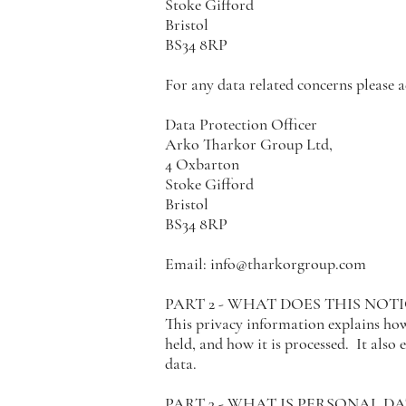
Stoke Gifford
Bristol
BS34 8RP
For any data related concerns please
Data Protection Officer
Arko Tharkor Group Ltd,
4 Oxbarton
Stoke Gifford
Bristol
BS34 8RP
Email:
info@tharkorgroup.com
PART 2 - WHAT DOES THIS NOT
This privacy information explains how 
held, and how it is processed. It also
data.
PART 3 - WHAT IS PERSONAL DA