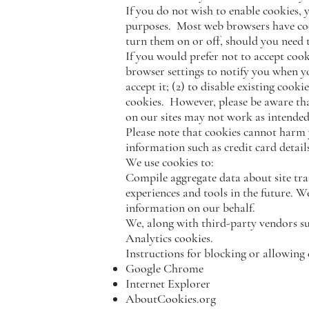
If you do not wish to enable cookies, y
purposes. Most web browsers have co
turn them on or off, should you need 
If you would prefer not to accept cook
browser settings to notify you when y
accept it; (2) to disable existing cook
cookies. However, please be aware that
on our sites may not work as intended
Please note that cookies cannot harm 
information such as credit card details
We use cookies to:
Compile aggregate data about site traff
experiences and tools in the future. W
information on our behalf.
We, along with third-party vendors su
Analytics cookies.
Instructions for blocking or allowing
Google Chrome
Internet Explorer
AboutCookies.org