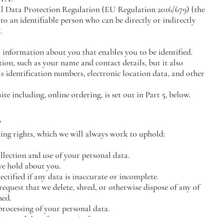
al Data Protection Regulation (EU Regulation 2016/679) (the
o an identifiable person who can be directly or indirectly
.
y information about you that enables you to be identified.
on, such as your name and contact details, but it also
s identification numbers, electronic location data, and other
ite including, online ordering, is set out in Part 5, below.
?
ng rights, which we will always work to uphold:
llection and use of your personal data.
we hold about you.
ectified if any data is inaccurate or incomplete.
 request that we delete, shred, or otherwise dispose of any of
ned.
e processing of your personal data.